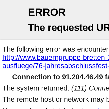
ERROR
The requested UR
The following error was encountere
http://www.bauerngruppe-bretten-
ausfluege/76-jahresabschlussfest-
Connection to 91.204.46.49 fa
The system returned:
(111) Conne
The remote host or network may b