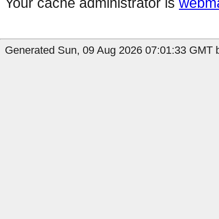
Your cache administrator is
webma
Generated Sun, 09 Aug 2026 07:01:33 GMT b